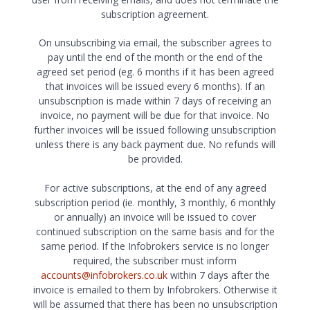
subscription agreement.
On unsubscribing via email, the subscriber agrees to
pay until the end of the month or the end of the
agreed set period (eg. 6 months if it has been agreed
that invoices will be issued every 6 months). If an
unsubscription is made within 7 days of receiving an
invoice, no payment will be due for that invoice. No
further invoices will be issued following unsubscription
unless there is any back payment due. No refunds will
be provided.
For active subscriptions, at the end of any agreed
subscription period (ie. monthly, 3 monthly, 6 monthly
or annually) an invoice will be issued to cover
continued subscription on the same basis and for the
same period. If the Infobrokers service is no longer
required, the subscriber must inform
accounts@infobrokers.co.uk
within 7 days after the
invoice is emailed to them by Infobrokers. Otherwise it
will be assumed that there has been no unsubscription