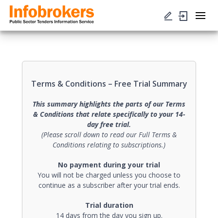
Terms & Conditions – Free Trial Summary
This summary highlights the parts of our Terms
& Conditions that relate specifically to your 14-
day free trial.
(Please scroll down to read our Full Terms &
Conditions relating to subscriptions.)
No payment during your trial
You will not be charged unless you choose to
continue as a subscriber after your trial ends.
Trial duration
14 days from the day you sign up.