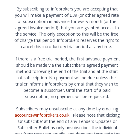
By subscribing to Infobrokers you are accepting that
you will make a payment of £39 (or other agreed rate
of subscription) in advance for every month (or the
agreed invoice period) that you are granted access to
the service. The only exception to this will be the free
of charge trial period. Infobrokers reserves the right to
cancel this introductory trial period at any time.
If there is a free trial period, the first advance payment
should be made via the subscriber's agreed payment
method following the end of the trial and at the start
of subscription. No payment will be due unless the
trialler informs Infobrokers by email that they wish to
become a subscriber. Until the start of a paid
subscription, no payment will be requested.
Subscribers may unsubscribe at any time by emailing
accounts@infobrokers.co.uk
. Please note that clicking
'Unsubscribe' at the end of any Tenders Updates or
Subscriber Bulletins only unsubscribes the individual
user from receiving emails, and does not terminate the