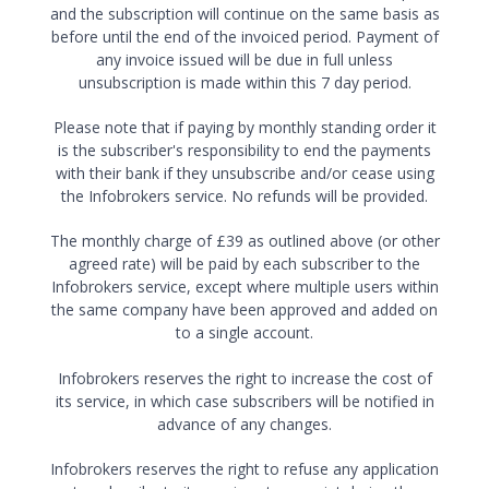
and the subscription will continue on the same basis as
before until the end of the invoiced period. Payment of
any invoice issued will be due in full unless
unsubscription is made within this 7 day period.
Please note that if paying by monthly standing order it
is the subscriber's responsibility to end the payments
with their bank if they unsubscribe and/or cease using
the Infobrokers service. No refunds will be provided.
The monthly charge of £39 as outlined above (or other
agreed rate) will be paid by each subscriber to the
Infobrokers service, except where multiple users within
the same company have been approved and added on
to a single account.
Infobrokers reserves the right to increase the cost of
its service, in which case subscribers will be notified in
advance of any changes.
Infobrokers reserves the right to refuse any application