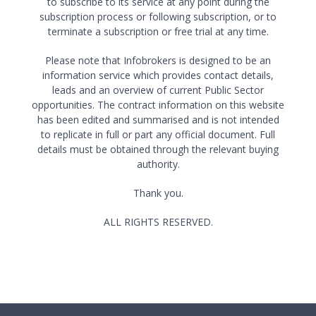
to subscribe to its service at any point during the
subscription process or following subscription, or to
terminate a subscription or free trial at any time.
Please note that Infobrokers is designed to be an
information service which provides contact details,
leads and an overview of current Public Sector
opportunities. The contract information on this website
has been edited and summarised and is not intended
to replicate in full or part any official document. Full
details must be obtained through the relevant buying
authority.
Thank you.
ALL RIGHTS RESERVED.