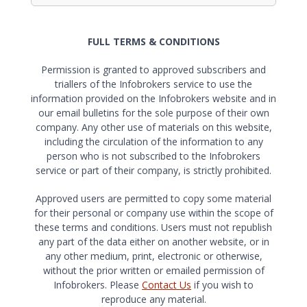
FULL TERMS & CONDITIONS
Permission is granted to approved subscribers and
triallers of the Infobrokers service to use the
information provided on the Infobrokers website and in
our email bulletins for the sole purpose of their own
company. Any other use of materials on this website,
including the circulation of the information to any
person who is not subscribed to the Infobrokers
service or part of their company, is strictly prohibited.
Approved users are permitted to copy some material
for their personal or company use within the scope of
these terms and conditions. Users must not republish
any part of the data either on another website, or in
any other medium, print, electronic or otherwise,
without the prior written or emailed permission of
Infobrokers. Please
Contact Us
if you wish to
reproduce any material.