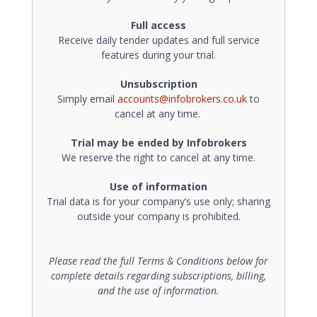
Full access
Receive daily tender updates and full service
features during your trial.
Unsubscription
Simply email
accounts@infobrokers.co.uk
to
cancel at any time.
Trial may be ended by Infobrokers
We reserve the right to cancel at any time.
Use of information
Trial data is for your company’s use only; sharing
outside your company is prohibited.
Please read the full Terms & Conditions below for
complete details regarding subscriptions, billing,
and the use of information.